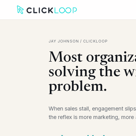
JAY JOHNSON / CLICKLOOP
Most organiz
solving the 
problem.
When sales stall, engagement slips
the reflex is more marketing, more a