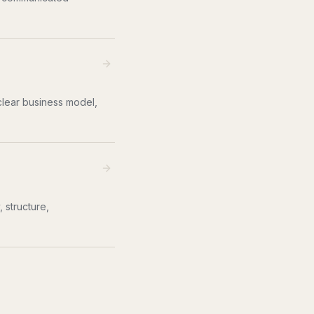
clear business model,
 structure,