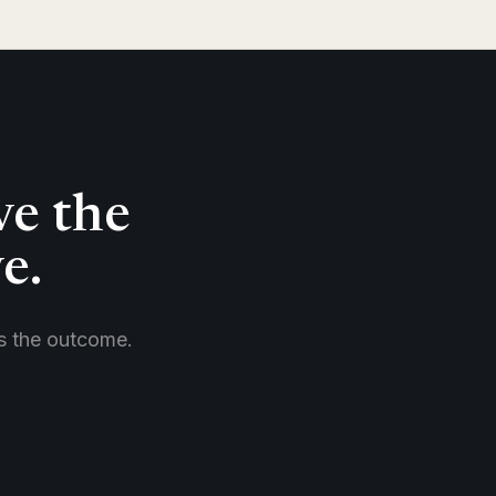
ve the
e.
es the outcome.