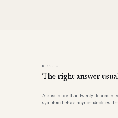
RESULTS
The right answer usual
Across more than twenty documented e
symptom before anyone identifies the