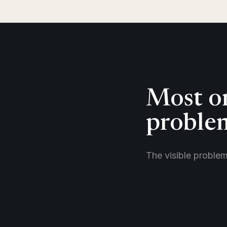
Most or
problem
The visible proble