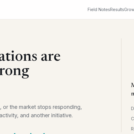
Field Notes
Results
Grow
ations are
wrong
M
n
, or the market stops responding,
D
ctivity, and another initiative.
C
R