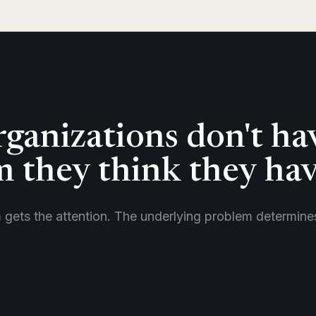
ganizations don't ha
 they think they hav
m gets the attention. The underlying problem determin