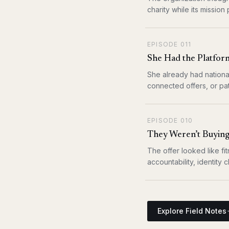
charity while its mission
EPISODE
011
She Had the Platform
She already had nationa
connected offers, or pat
EPISODE
010
They Weren’t Buying
The offer looked like fit
accountability, identity
Explore Field Notes