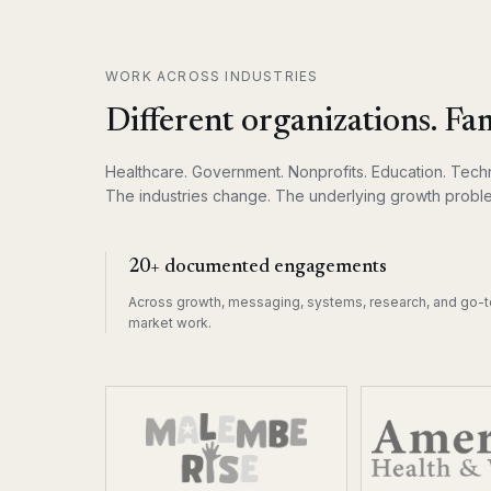
WORK ACROSS INDUSTRIES
Different organizations. Fam
Healthcare. Government. Nonprofits. Education. Techn
The industries change. The underlying growth proble
20+ documented engagements
Across growth, messaging, systems, research, and go-t
market work.