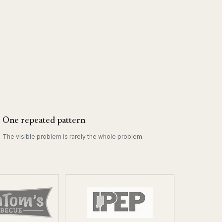
One repeated pattern
The visible problem is rarely the whole problem.