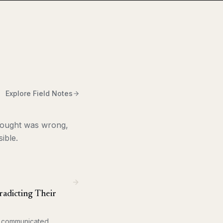
Explore Field Notes
thought was wrong,
ible.
adicting Their
at communicated