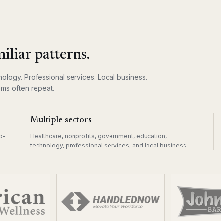
iliar patterns.
ology. Professional services. Local business.
ms often repeat.
Multiple sectors
o-
Healthcare, nonprofits, government, education,
technology, professional services, and local business.