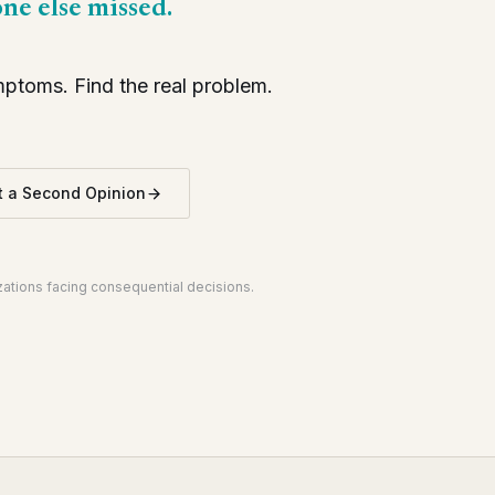
one else missed.
toms. Find the real problem.
 a Second Opinion
izations facing consequential decisions.