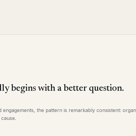
ly begins with a better question.
ngagements, the pattern is remarkably consistent: organi
 cause.