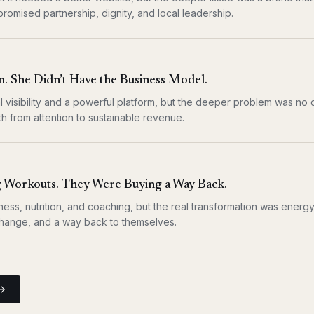
 promised partnership, dignity, and local leadership.
. She Didn’t Have the Business Model.
l visibility and a powerful platform, but the deeper problem was no 
h from attention to sustainable revenue.
 Workouts. They Were Buying a Way Back.
ness, nutrition, and coaching, but the real transformation was energy,
 change, and a way back to themselves.