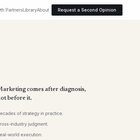
th Partners
Library
About
Request a Second Opinion
arketing comes after diagnosis,
ot before it.
ecades of strategy in practice.
ross-industry judgment.
eal-world execution.