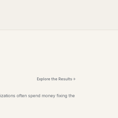
Explore the Results
zations often spend money fixing the