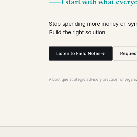
I start with what every
Stop spending more money on symp
Build the right solution.
Listen to Field Notes
Request
A boutique strategic advisory practice for organ