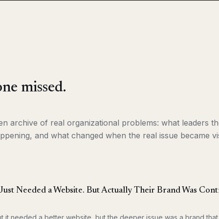
ne missed.
ken archive of real organizational problems: what leaders 
ppening, and what changed when the real issue became vis
ust Needed a Website. But Actually Their Brand Was Contr
t it needed a better website, but the deeper issue was a brand th