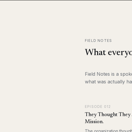
FIELD NOTES
What everyo
Field Notes is a spo
what was actually ha
EPISODE
012
They Thought They J
Mission.
The organization though